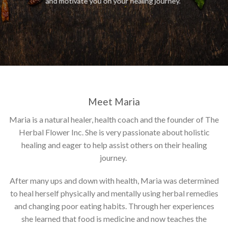
and motivate you on your healing journey.
Meet Maria
Maria is a natural healer, health coach and the founder of The
Herbal Flower Inc. She is very passionate about holistic
healing and eager to help assist others on their healing
journey.
After many ups and down with health, Maria was determined
to heal herself physically and mentally using herbal remedies
and changing poor eating habits. Through her experiences
she learned that food is medicine and now teaches the