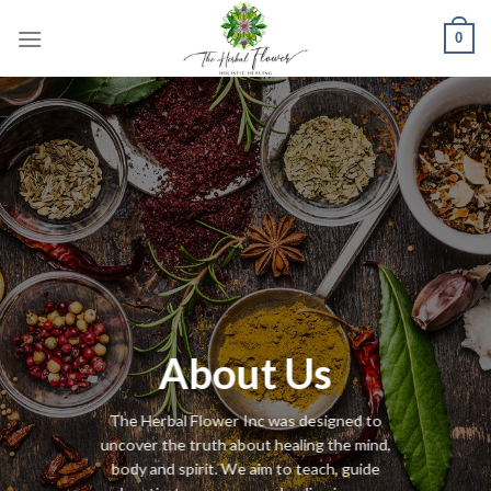
Skip
0
to
content
About Us
The Herbal Flower Inc was designed to
uncover the truth about healing the mind,
body and spirit. We aim to teach, guide