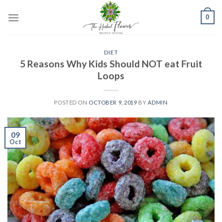
Skip
0
to
content
DIET
5 Reasons Why Kids Should NOT eat Fruit
Loops
POSTED ON
OCTOBER 9, 2019
BY
ADMIN
09
Oct