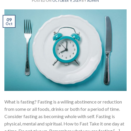
POSTED ON
OCTOBER 9, 2019
BY
ADMIN
09
Oct
What is fasting? Fasting is a willing abstinence or reduction
from some or all foods, drinks or both for a period of time.
Consider fasting as becoming whole with self. Fasting is
physical, mental and spiritual. How to Fast Take it one day at
a time. Do not give up. Remember what you are fasting […]