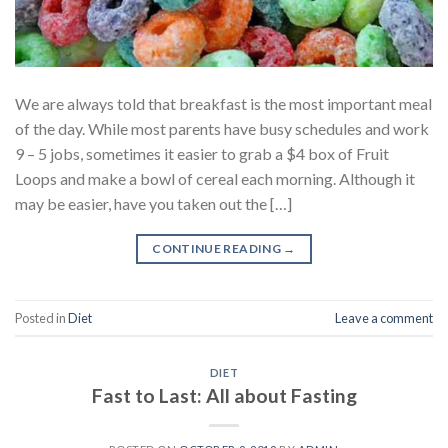
We are always told that breakfast is the most important meal
of the day. While most parents have busy schedules and work
9 – 5 jobs, sometimes it easier to grab a $4 box of Fruit
Loops and make a bowl of cereal each morning. Although it
may be easier, have you taken out the […]
CONTINUE READING
→
Posted in
Diet
Leave a comment
DIET
Fast to Last: All about Fasting