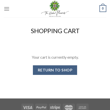
Skip
0
to
content
SHOPPING CART
Your cart is currently empty.
RETURN TO SHOP