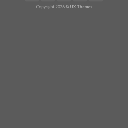
Copyright 2026 ©
UX Themes