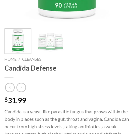
HOME
/
CLEANSES
Candida Defense
31.99
$
Candida is a yeast-like parasitic fungus that grows within the
body in places such as the gut, throat and vagina. Candida can
occur from high stress levels, taking antibiotics, a weak
immune system, high alcohol intake and a poor diet that is