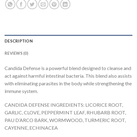
DESCRIPTION
REVIEWS (0)
Candida Defense is a powerful blend designed to cleanse and
act against harmful intestinal bacteria. This blend also assists
with eliminating parasites in the body while strengthening the
immune system.
CANDIDA DEFENSE INGREDIENTS: LICORICE ROOT,
GARLIC, CLOVE, PEPPERMINT LEAF, RHUBARB ROOT,
PAU D’ARCO BARK, WORMWOOD, TURMERIC ROOT,
CAYENNE, ECHINACEA