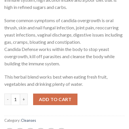
high in refined sugars and carbs.
Some common symptoms of candida overgrowth is oral
thrush, skin and nail fungal infection, joint pain, reoccurring
yeast infections, vaginal discharge, digestive issues including
gas, cramps, bloating and constipation.
Candida Defense works within the body to stop yeast
overgrowth, kill off parasites and cleanse the body while
building the immune system.
This herbal blend works best when eating fresh fruit,
vegetables and drinking plenty of water.
Candida Defense quantity
ADD TO CART
Category:
Cleanses