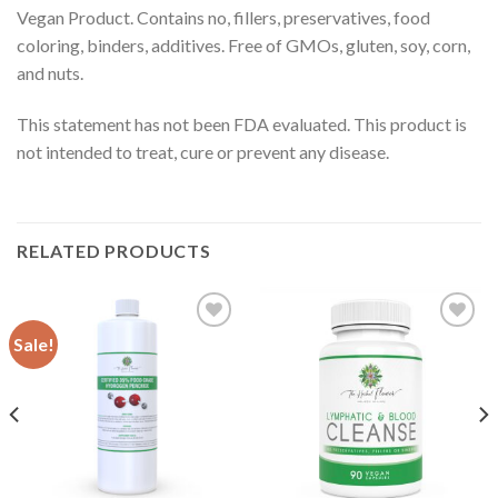
Vegan Product. Contains no, fillers, preservatives, food
coloring, binders, additives. Free of GMOs, gluten, soy, corn,
and nuts.
This statement has not been FDA evaluated. This product is
not intended to treat, cure or prevent any disease.
RELATED PRODUCTS
Sale!
Add to
Add to
Wishlist
Wishlist